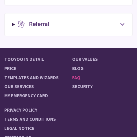
Referral
TOOYOO IN DETAIL
OUR VALUES
PRICE
BLOG
TEMPLATES AND WIZARDS
FAQ
OUR SERVICES
SECURITY
MY EMERGENCY CARD
PRIVACY POLICY
TERMS AND CONDITIONS
LEGAL NOTICE