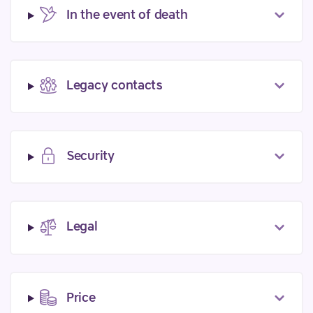
In the event of death
Legacy contacts
Security
Legal
Price