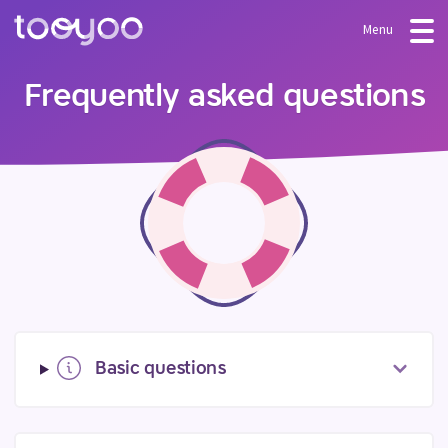
Menu
OFFER
Frequently asked questions
Subscription
BLOG
FAQ
Services
Templates and wizards
LOG-IN
CREATE AN ACCOUNT
Basic questions