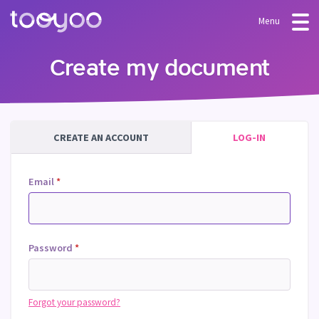
Menu
OFFER
Create my document
Subscription
BLOG
FAQ
Services
CREATE AN ACCOUNT
LOG-IN
Templates and wizards
Email
*
Password
*
Forgot your password?