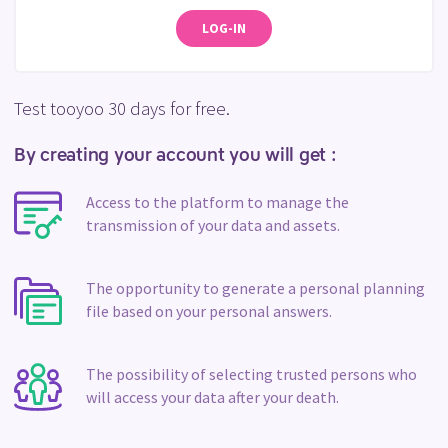
LOG-IN
Test tooyoo 30 days for free.
By creating your account you will get :
Access to the platform to manage the
transmission of your data and assets.
The opportunity to generate a personal planning
file based on your personal answers.
The possibility of selecting trusted persons who
will access your data after your death.