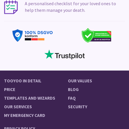
A personalised checklist for your loved ones to
help them manage your death.
TOOYOO IN DETAIL
OUR VALUES
PRICE
BLOG
TEMPLATES AND WIZARDS
FAQ
OUR SERVICES
SECURITY
MY EMERGENCY CARD
PRIVACY POLICY