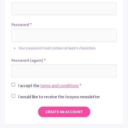
Password
*
Your password must contain at least 6 characters.
Password (again)
*
I accept the
terms and conditions
*
I would like to receive the tooyoo newsletter
CREATE AN ACCOUNT