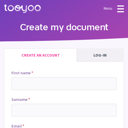
Menu
OFFER
Create my document
Subscription
BLOG
FAQ
Services
CREATE AN ACCOUNT
LOG-IN
Templates and wizards
First name
*
Surname
*
Email
*