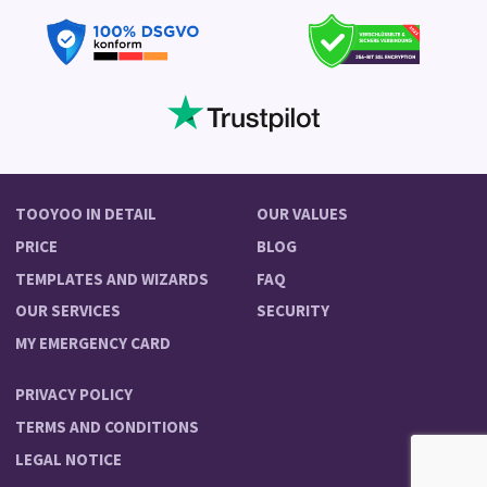
TOOYOO IN DETAIL
OUR VALUES
PRICE
BLOG
TEMPLATES AND WIZARDS
FAQ
OUR SERVICES
SECURITY
MY EMERGENCY CARD
PRIVACY POLICY
TERMS AND CONDITIONS
LEGAL NOTICE