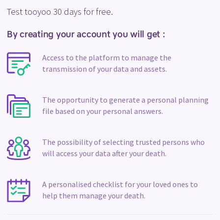
Test tooyoo 30 days for free.
By creating your account you will get :
Access to the platform to manage the
transmission of your data and assets.
The opportunity to generate a personal planning
file based on your personal answers.
The possibility of selecting trusted persons who
will access your data after your death.
A personalised checklist for your loved ones to
help them manage your death.